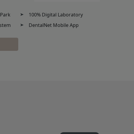
 Park
100% Digital Laboratory
ystem
DentalNet Mobile App