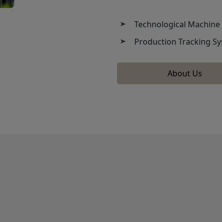
Technological Machine
Production Tracking S
About Us