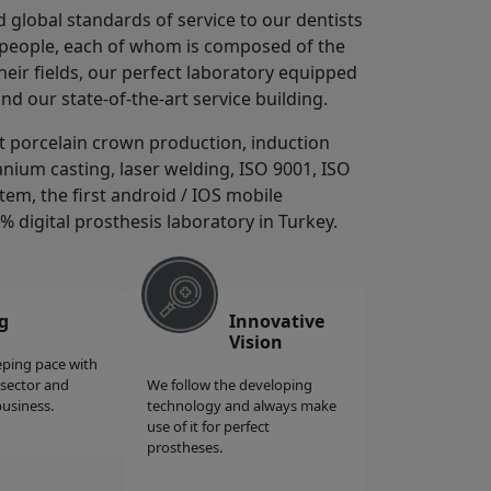
d global standards of service to our dentists
0 people, each of whom is composed of the
ir fields, our perfect laboratory equipped
and our state-of-the-art service building.
st porcelain crown production, induction
anium casting, laser welding, ISO 9001, ISO
tem, the first android / IOS mobile
0% digital prosthesis laboratory in Turkey.
g
Innovative
Vision
eping pace with
 sector and
We follow the developing
business.
technology and always make
use of it for perfect
prostheses.