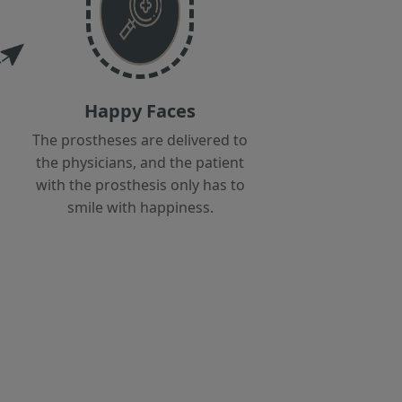
Happy Faces
The prostheses are delivered to
the physicians, and the patient
with the prosthesis only has to
smile with happiness.