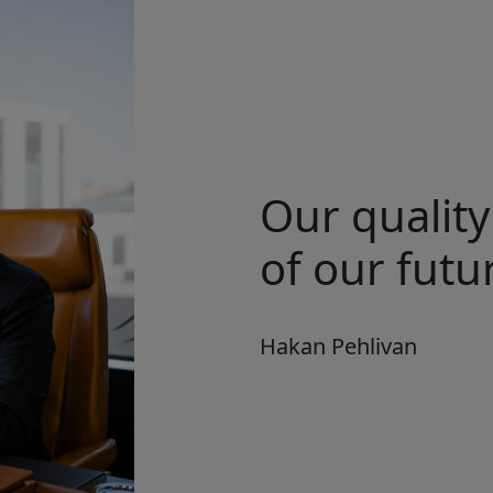
Our quality
of our futur
Hakan Pehlivan