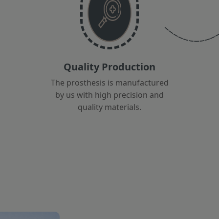
Quality Production
The prosthesis is manufactured
by us with high precision and
quality materials.