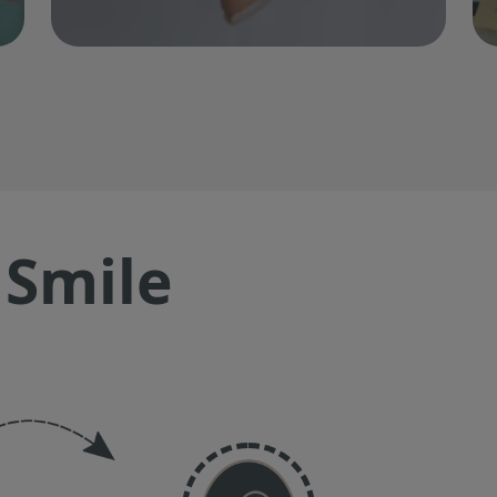
 Smile