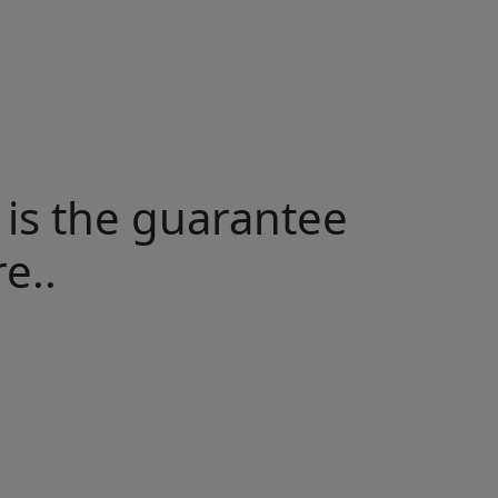
 is the guarantee
e..