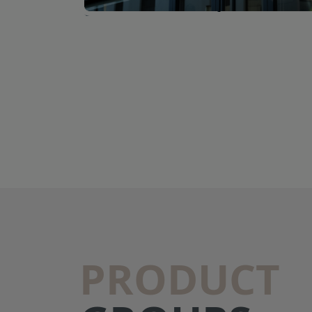
PRODUCT