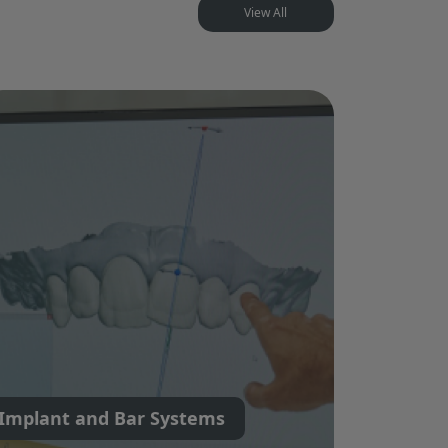
View All
Implant and Bar Systems