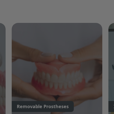
Removable Prostheses