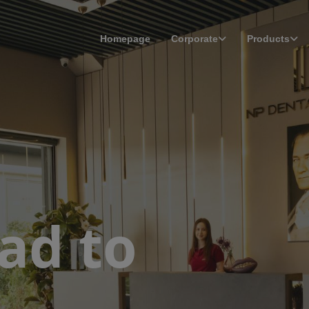
Homepage
Corporate
Products
ad to