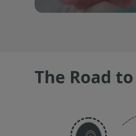
The Road to