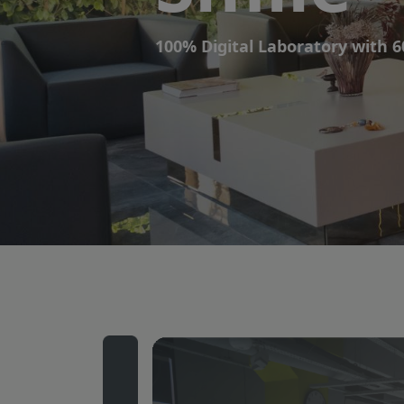
Smile
100% Digital Laboratory with 6