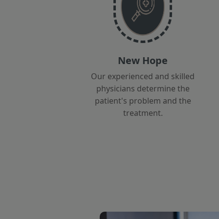
New Hope
Our experienced and skilled
physicians determine the
patient's problem and the
treatment.