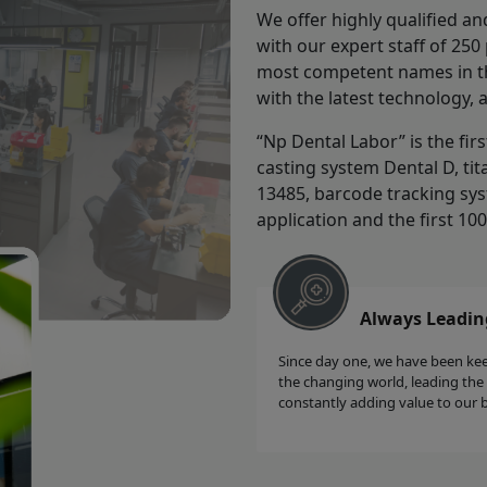
We offer highly qualified an
with our expert staff of 25
most competent names in the
with the latest technology, 
“Np Dental Labor” is the fir
casting system Dental D, tit
13485, barcode tracking sys
application and the first 10
Always Leadin
Since day one, we have been ke
the changing world, leading the
constantly adding value to our 