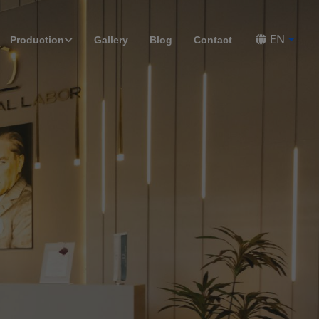
EN
Production
Gallery
Blog
Contact