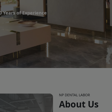
0 Years of Experience
NP DENTAL LABOR
About Us