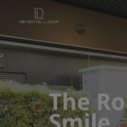
The Ro