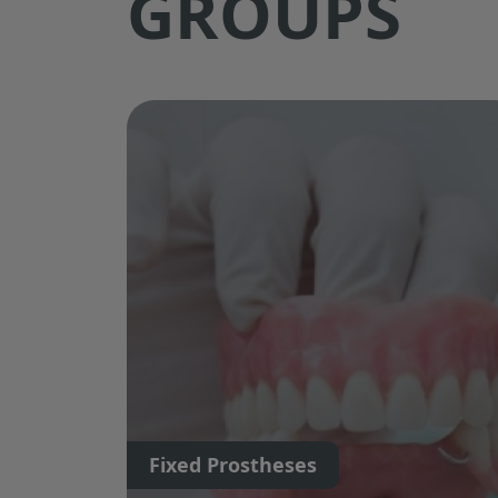
GROUPS
Fixed Prostheses