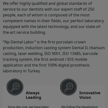
We offer highly qualified and global standards of
service to our dentists with our expert staff of 250
people, each of whom is composed of the most
competent names in their fields, our perfect laboratory
equipped with the latest technology, and our state-of-
the-art service building.
“Np Dental Labor” is the first porcelain crown
production, induction casting system Dental D, titanium
casting, laser welding, ISO 9001, ISO 13485, barcode
tracking system, the first android / IOS mobile
application and the first 100% digital prosthesis
laboratory in Turkey.
Always
Innovative
Leading
Vision
Since day one, we have been
We follow the developing