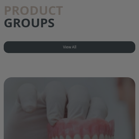
PRODUCT
GROUPS
View All