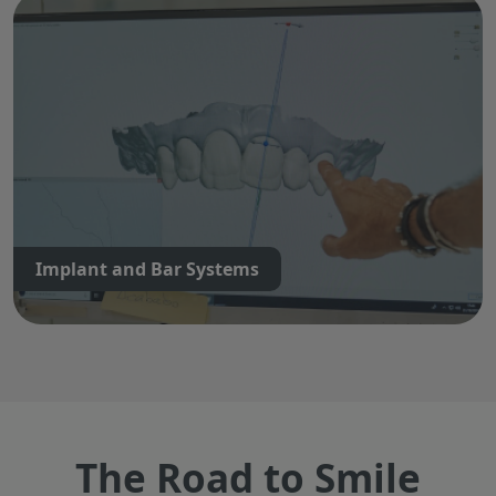
Implant and Bar Systems
The Road to Smile