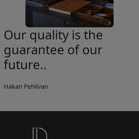
Our quality is the
guarantee of our
future..
Hakan Pehlivan