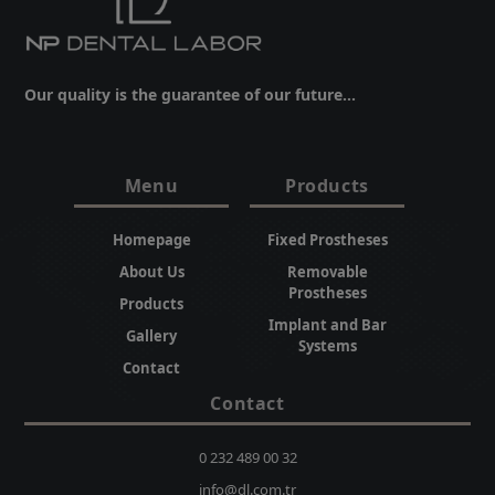
Our quality is the guarantee of our future...
Menu
Products
Homepage
Fixed Prostheses
About Us
Removable
Prostheses
Products
Implant and Bar
Gallery
Systems
Contact
Contact
0 232 489 00 32
info@dl.com.tr