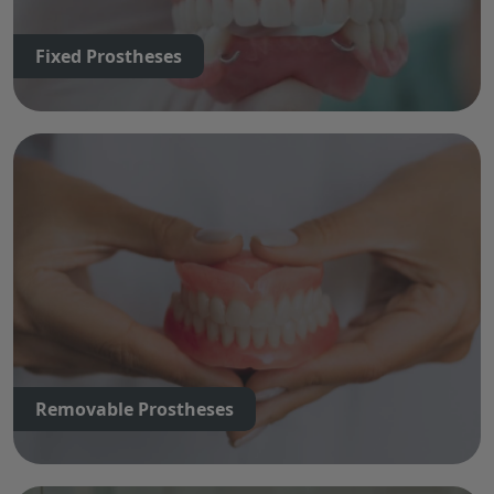
Fixed Prostheses
Removable Prostheses