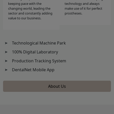
keeping pace with the
technology and always
changing world, leading the
make use of it for perfect
sector and constantly adding
prostheses.
value to our business.
Technological Machine Park
100% Digital Laboratory
Production Tracking System
DentalNet Mobile App
About Us