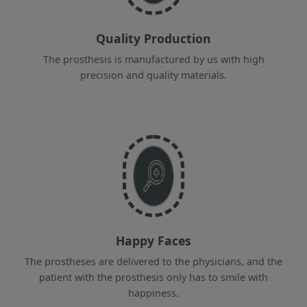
Quality Production
The prosthesis is manufactured by us with high
precision and quality materials.
Happy Faces
The prostheses are delivered to the physicians, and the
patient with the prosthesis only has to smile with
happiness.