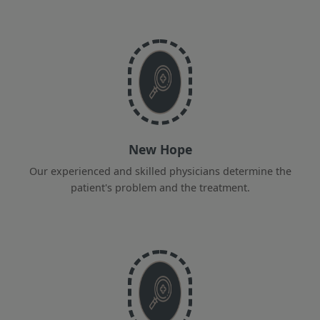
New Hope
Our experienced and skilled physicians determine the
patient's problem and the treatment.