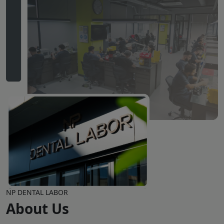
NP DENTAL LABOR
About Us