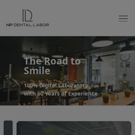
The Road to
Smile
100% Digital Laboratory
with 60 Years of Experience