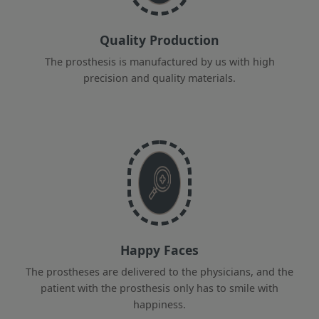
Quality Production
The prosthesis is manufactured by us with high
precision and quality materials.
Happy Faces
The prostheses are delivered to the physicians, and the
patient with the prosthesis only has to smile with
happiness.