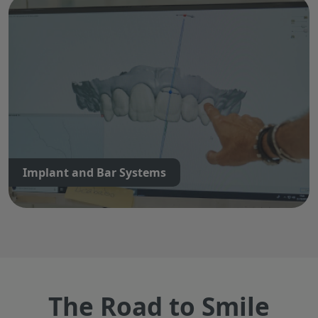
Implant and Bar Systems
The Road to Smile