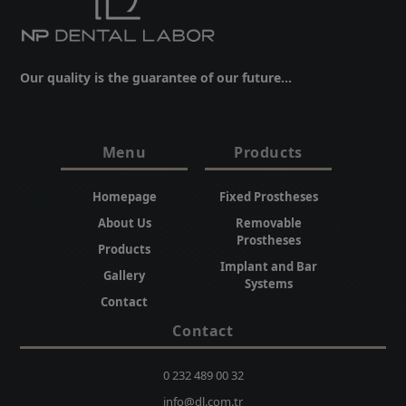
Our quality is the guarantee of our future...
Menu
Products
Homepage
Fixed Prostheses
About Us
Removable
Prostheses
Products
Implant and Bar
Gallery
Systems
Contact
Contact
0 232 489 00 32
info@dl.com.tr