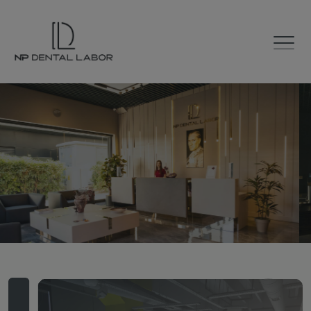
The Road to
Smile
100% Digital Laboratory
with 60 Years of Experience