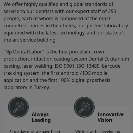
We offer highly qualified and global standards of
service to our dentists with our expert staff of 250
people, each of whom is composed of the most
competent names in their fields, our perfect laboratory
equipped with the latest technology, and our state-of-
the-art service building.
“Np Dental Labor” is the first porcelain crown
production, induction casting system Dental D, titanium
casting, laser welding, ISO 9001, ISO 13485, barcode
tracking system, the first android / IOS mobile
application and the first 100% digital prosthesis
laboratory in Turkey.
Always
Innovative
Leading
Vision
Since day one, we have been
We follow the developing