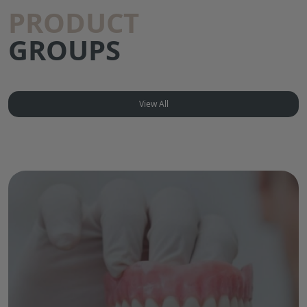
PRODUCT
GROUPS
View All