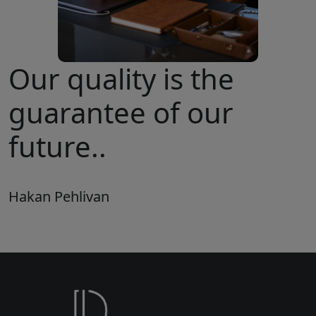
Our quality is the
guarantee of our
future..
Hakan Pehlivan