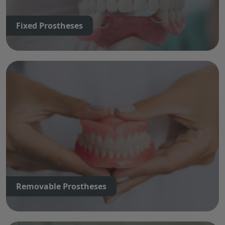
Fixed Prostheses
Removable Prostheses