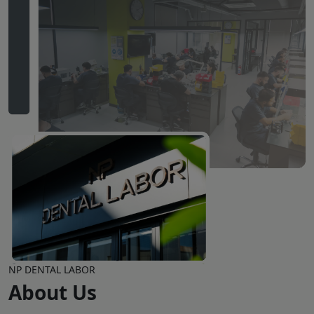
NP DENTAL LABOR
About Us