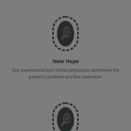
New Hope
Our experienced and skilled physicians determine the
patient's problem and the treatment.