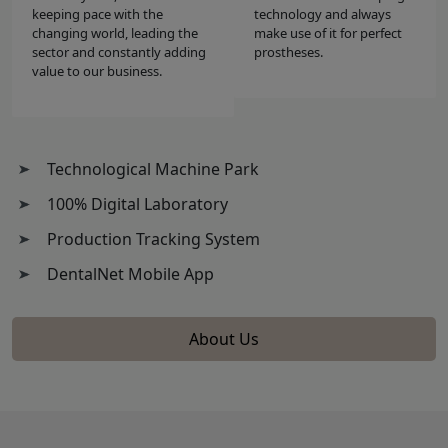
keeping pace with the
technology and always
changing world, leading the
make use of it for perfect
sector and constantly adding
prostheses.
value to our business.
Technological Machine Park
100% Digital Laboratory
Production Tracking System
DentalNet Mobile App
About Us