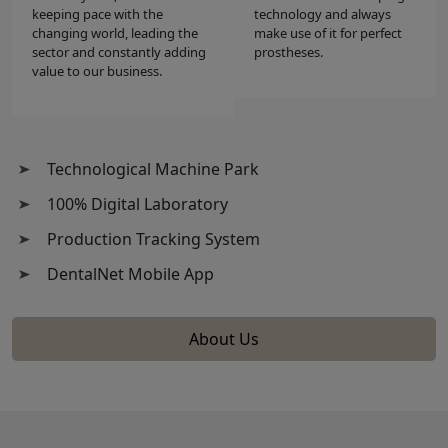
keeping pace with the
technology and always
changing world, leading the
make use of it for perfect
sector and constantly adding
prostheses.
value to our business.
Technological Machine Park
100% Digital Laboratory
Production Tracking System
DentalNet Mobile App
About Us