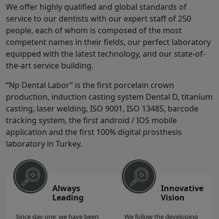
We offer highly qualified and global standards of
service to our dentists with our expert staff of 250
people, each of whom is composed of the most
competent names in their fields, our perfect laboratory
equipped with the latest technology, and our state-of-
the-art service building.
“Np Dental Labor” is the first porcelain crown
production, induction casting system Dental D, titanium
casting, laser welding, ISO 9001, ISO 13485, barcode
tracking system, the first android / IOS mobile
application and the first 100% digital prosthesis
laboratory in Turkey.
Always
Innovative
Leading
Vision
Since day one, we have been
We follow the developing