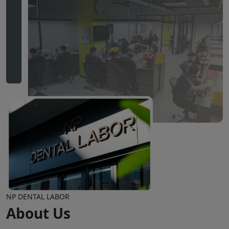
NP DENTAL LABOR
About Us