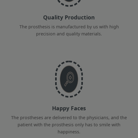
Quality Production
The prosthesis is manufactured by us with high
precision and quality materials.
Happy Faces
The prostheses are delivered to the physicians, and the
patient with the prosthesis only has to smile with
happiness.