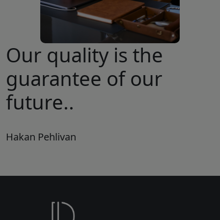
Our quality is the
guarantee of our
future..
Hakan Pehlivan