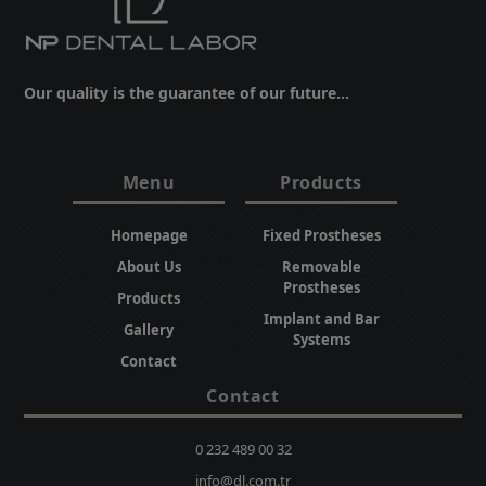
Our quality is the guarantee of our future...
Menu
Products
Homepage
Fixed Prostheses
About Us
Removable
Prostheses
Products
Implant and Bar
Gallery
Systems
Contact
Contact
0 232 489 00 32
info@dl.com.tr