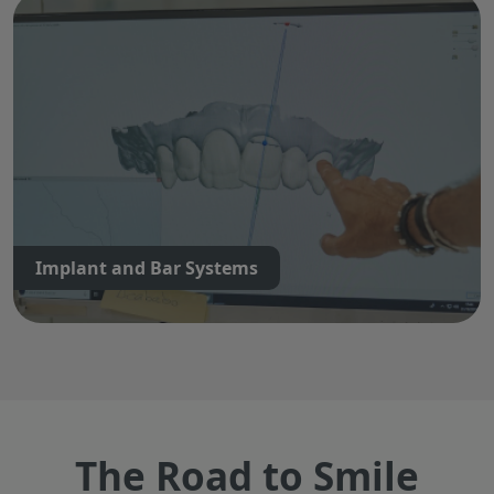
Implant and Bar Systems
The Road to Smile