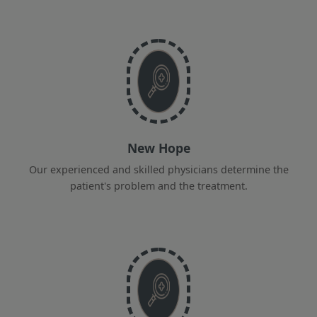
New Hope
Our experienced and skilled physicians determine the
patient's problem and the treatment.