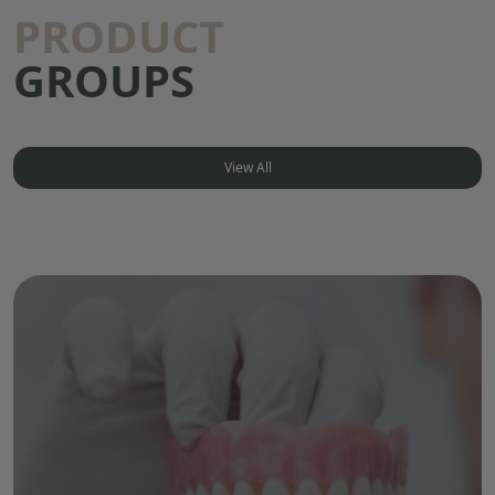
PRODUCT
GROUPS
View All