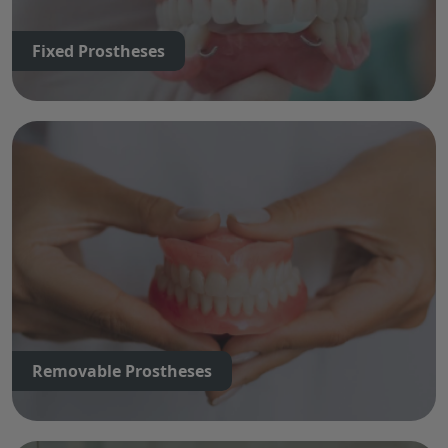
Fixed Prostheses
Removable Prostheses