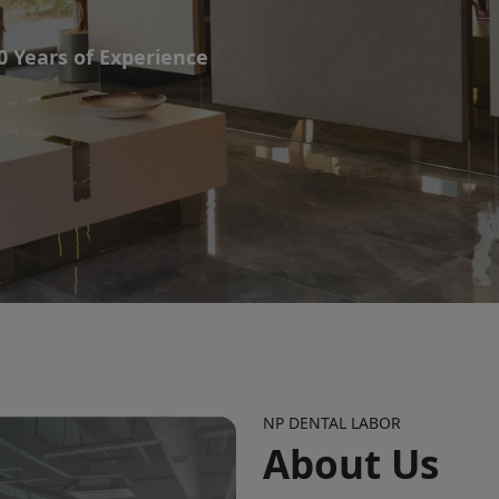
NP DENTAL LABOR
About Us