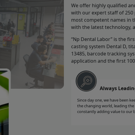
We offer highly qualified an
with our expert staff of 25
most competent names in the
with the latest technology, 
“Np Dental Labor” is the fir
casting system Dental D, tit
13485, barcode tracking sys
application and the first 10
Always Leadin
Since day one, we have been ke
the changing world, leading the
constantly adding value to our 