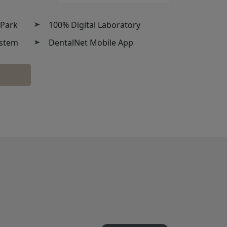
 Park
100% Digital Laboratory
ystem
DentalNet Mobile App