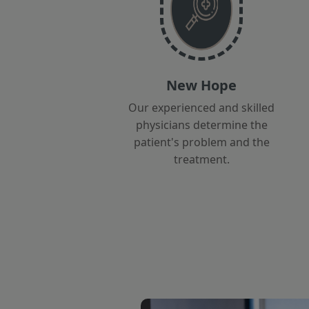
New Hope
Our experienced and skilled
physicians determine the
patient's problem and the
treatment.