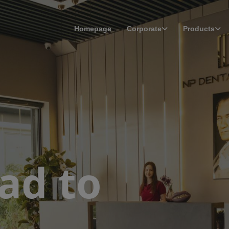
Homepage
Corporate
Products