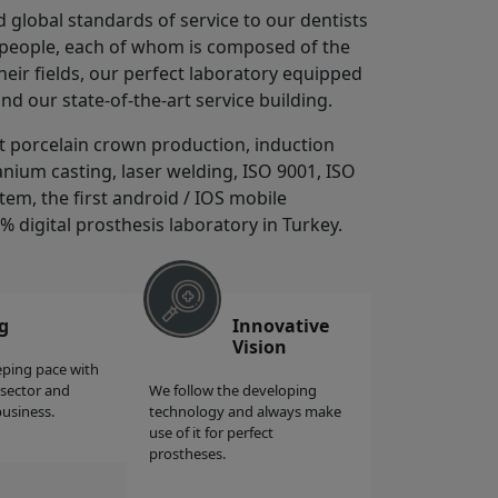
d global standards of service to our dentists
0 people, each of whom is composed of the
ir fields, our perfect laboratory equipped
and our state-of-the-art service building.
st porcelain crown production, induction
anium casting, laser welding, ISO 9001, ISO
tem, the first android / IOS mobile
0% digital prosthesis laboratory in Turkey.
g
Innovative
Vision
eping pace with
 sector and
We follow the developing
business.
technology and always make
use of it for perfect
prostheses.