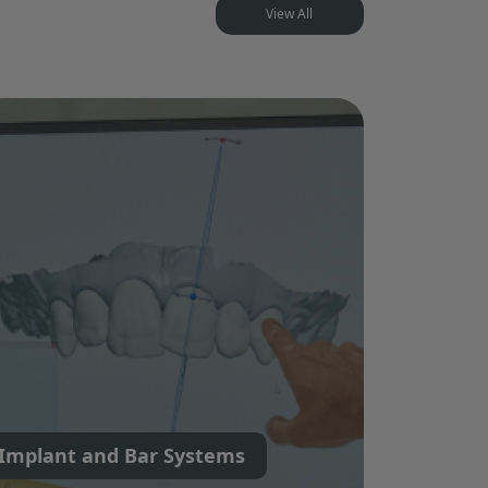
View All
Implant and Bar Systems