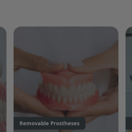
Removable Prostheses