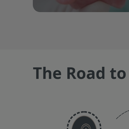
The Road to