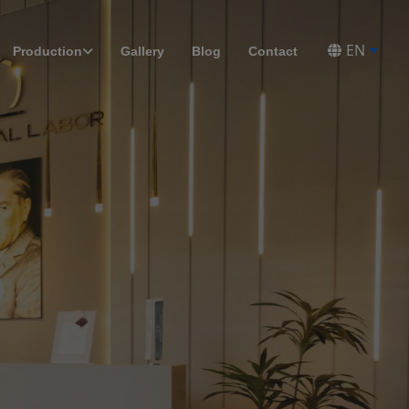
EN
Production
Gallery
Blog
Contact