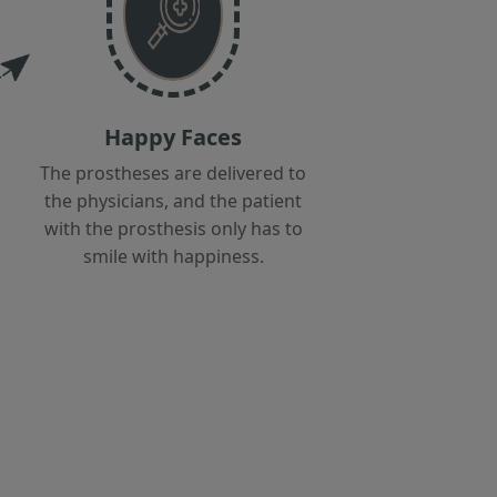
Happy Faces
The prostheses are delivered to
the physicians, and the patient
with the prosthesis only has to
smile with happiness.