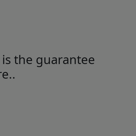
 is the guarantee
e..