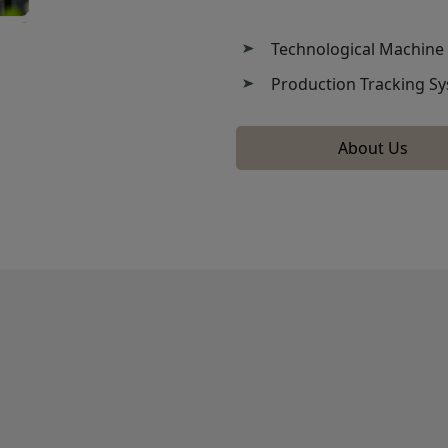
Technological Machine
Production Tracking S
About Us