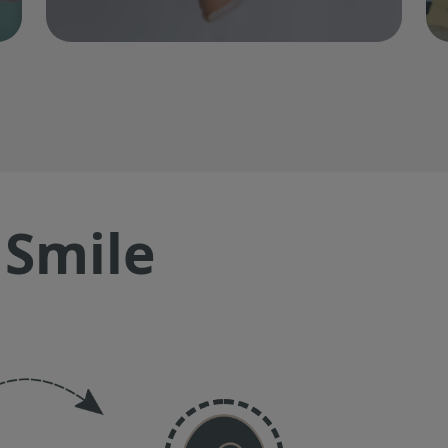
 Smile