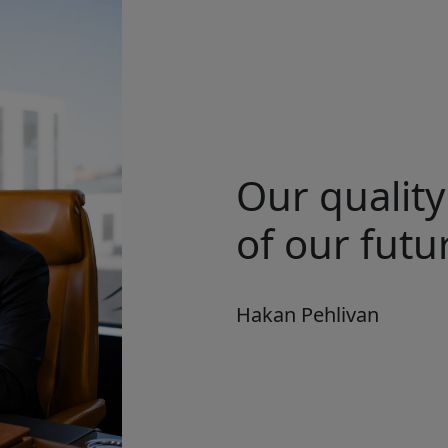
Our quality
of our futur
Hakan Pehlivan