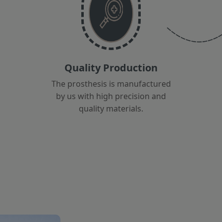
Quality Production
The prosthesis is manufactured
by us with high precision and
quality materials.