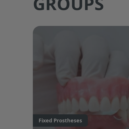
GROUPS
Fixed Prostheses