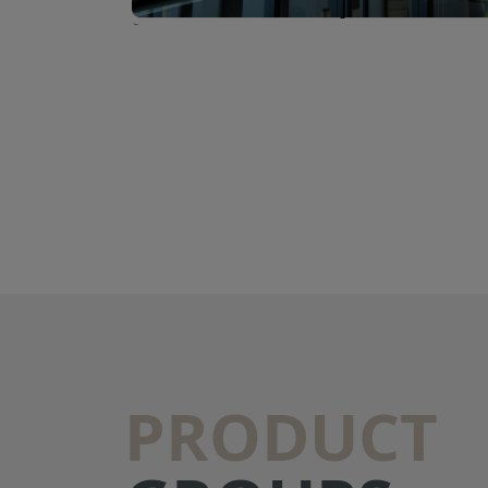
PRODUCT