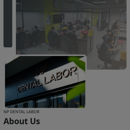
NP DENTAL LABOR
About Us