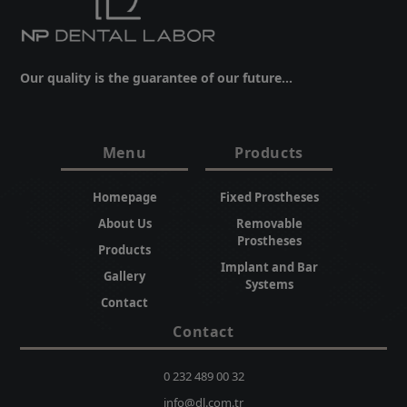
Our quality is the guarantee of our future...
Menu
Products
Homepage
Fixed Prostheses
About Us
Removable
Prostheses
Products
Implant and Bar
Gallery
Systems
Contact
Contact
0 232 489 00 32
info@dl.com.tr