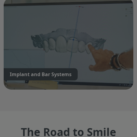
Implant and Bar Systems
The Road to Smile