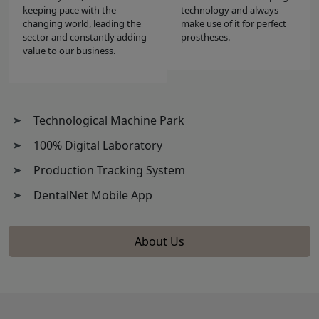
keeping pace with the
technology and always
changing world, leading the
make use of it for perfect
sector and constantly adding
prostheses.
value to our business.
Technological Machine Park
100% Digital Laboratory
Production Tracking System
DentalNet Mobile App
About Us