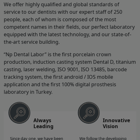
We offer highly qualified and global standards of
service to our dentists with our expert staff of 250
people, each of whom is composed of the most
competent names in their fields, our perfect laboratory
equipped with the latest technology, and our state-of-
the-art service building.
“Np Dental Labor” is the first porcelain crown
production, induction casting system Dental D, titanium
casting, laser welding, ISO 9001, ISO 13485, barcode
tracking system, the first android / IOS mobile
application and the first 100% digital prosthesis
laboratory in Turkey.
Always
Innovative
Leading
Vision
Since day one, we have been
We follow the developing