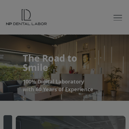
The Road to
Smile
100% Digital Laboratory
with 60 Years of Experience