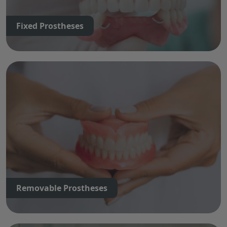
Fixed Prostheses
Removable Prostheses