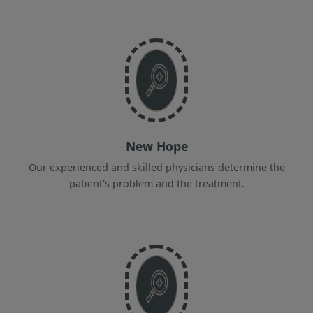
New Hope
Our experienced and skilled physicians determine the
patient's problem and the treatment.