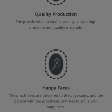
Quality Production
The prosthesis is manufactured by us with high
precision and quality materials.
Happy Faces
The prostheses are delivered to the physicians, and the
patient with the prosthesis only has to smile with
happiness.