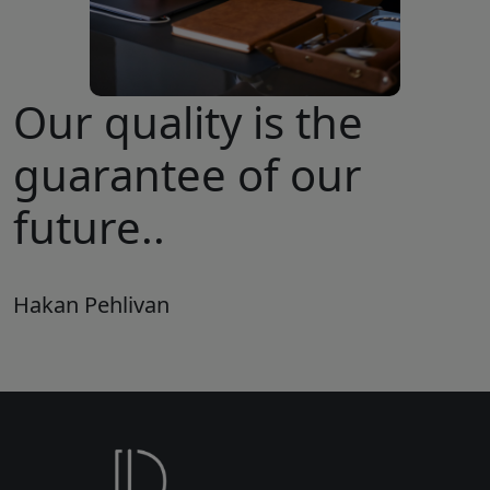
Our quality is the
guarantee of our
future..
Hakan Pehlivan