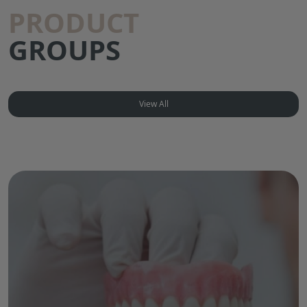
PRODUCT
GROUPS
View All