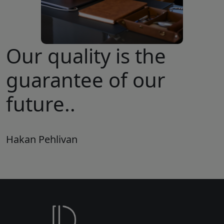
Our quality is the
guarantee of our
future..
Hakan Pehlivan