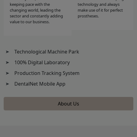
keeping pace with the
technology and always
changing world, leading the
make use of it for perfect
sector and constantly adding
prostheses.
value to our business.
Technological Machine Park
100% Digital Laboratory
Production Tracking System
DentalNet Mobile App
About Us