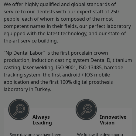
We offer highly qualified and global standards of
service to our dentists with our expert staff of 250
people, each of whom is composed of the most
competent names in their fields, our perfect laboratory
equipped with the latest technology, and our state-of-
the-art service building.
“Np Dental Labor” is the first porcelain crown
production, induction casting system Dental D, titanium
casting, laser welding, ISO 9001, ISO 13485, barcode
tracking system, the first android / IOS mobile
application and the first 100% digital prosthesis
laboratory in Turkey.
Always
Innovative
Leading
Vision
Since day one, we have been
We follow the developing