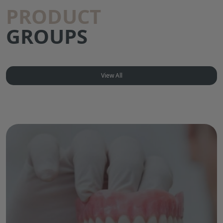
PRODUCT
GROUPS
View All