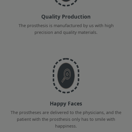
Quality Production
The prosthesis is manufactured by us with high
precision and quality materials.
Happy Faces
The prostheses are delivered to the physicians, and the
patient with the prosthesis only has to smile with
happiness.