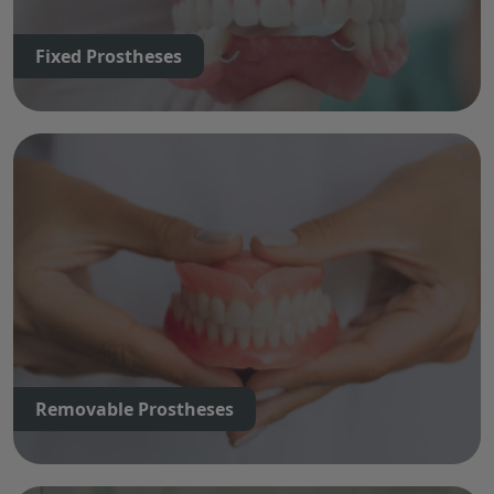
Fixed Prostheses
Removable Prostheses