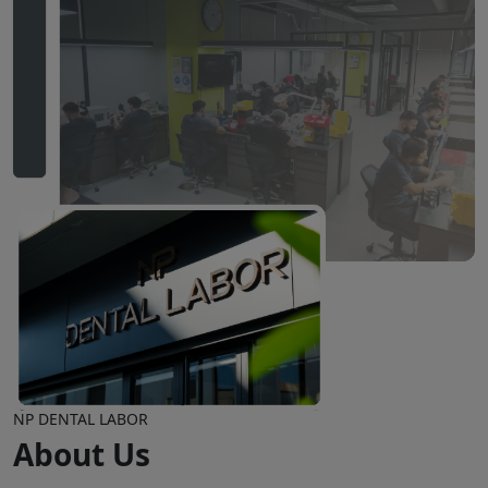
NP DENTAL LABOR
About Us