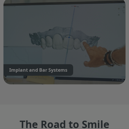
Implant and Bar Systems
The Road to Smile