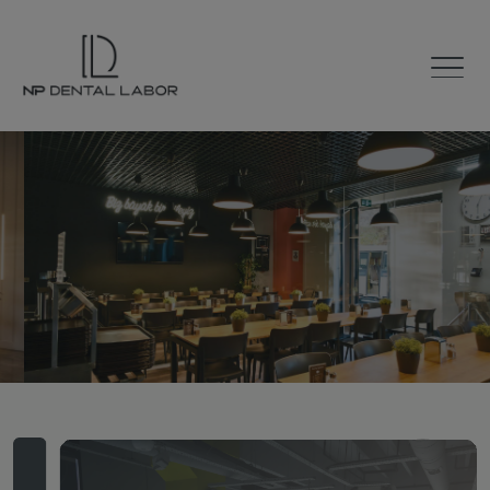
The Road to
Smile
100% Digital Laboratory
with 60 Years of Experience