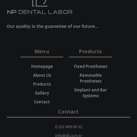
Our quality is the guarantee of our future...
Menu
Products
Homepage
Fixed Prostheses
About Us
Removable
Prostheses
Products
Implant and Bar
Gallery
Systems
Contact
Contact
0 232 489 00 32
info@dl.com.tr