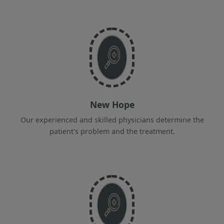
New Hope
Our experienced and skilled physicians determine the
patient's problem and the treatment.